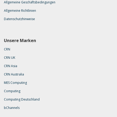
Allgemeine Geschäftsbedingungen
Allgemeine Richtlinien
Datenschutzhinweise
Unsere Marken
CRN
CRN UK
CRN Asia
CRN Australia
MES Computing
Computing
Computing Deutschland
bChannels