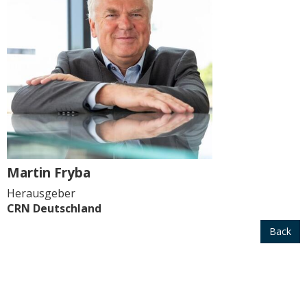
Martin Fryba
Herausgeber
CRN Deutschland
Back