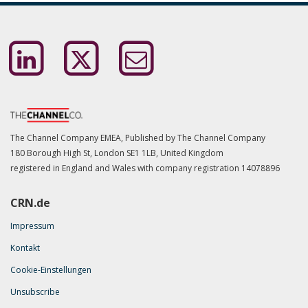
The Channel Company EMEA, Published by The Channel Company
180 Borough High St, London SE1 1LB, United Kingdom
registered in England and Wales with company registration
14078896
CRN.de
Impressum
Kontakt
Cookie-Einstellungen
Unsubscribe