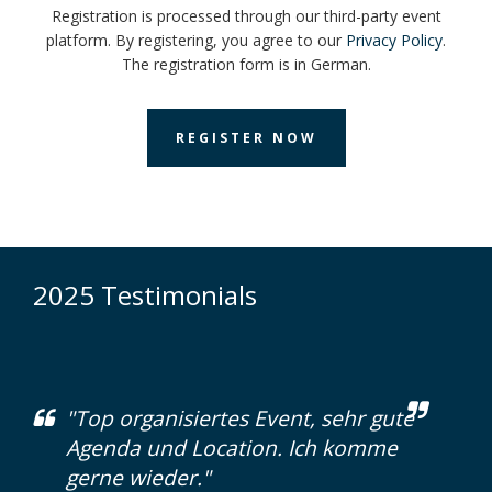
Registration is processed through our third-party event
platform. By registering, you agree to our
Privacy Policy
.
The registration form is in German.
REGISTER NOW
2025 Testimonials
"Top organisiertes Event, sehr gute
Agenda und Location. Ich komme
gerne wieder."