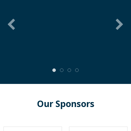
Our Sponsors