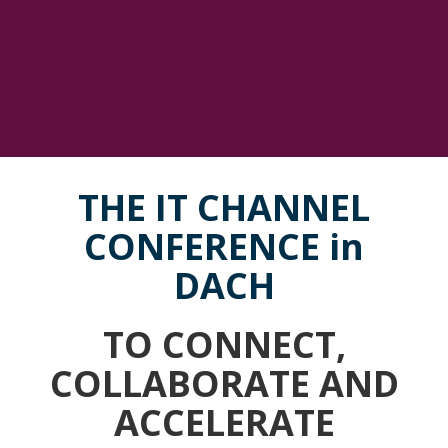
THE IT CHANNEL
CONFERENCE in
DACH
TO CONNECT,
COLLABORATE AND
ACCELERATE