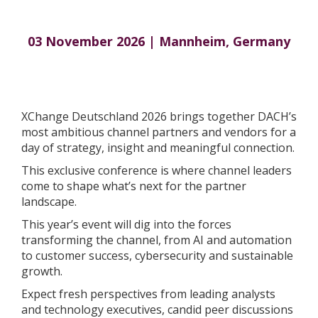
03 November 2026 | Mannheim, Germany
XChange Deutschland 2026 brings together DACH’s
most ambitious channel partners and vendors for a
day of strategy, insight and meaningful connection.
This exclusive conference is where channel leaders
come to shape what’s next for the partner
landscape.
This year’s event will dig into the forces
transforming the channel, from AI and automation
to customer success, cybersecurity and sustainable
growth.
Expect fresh perspectives from leading analysts
and technology executives, candid peer discussions