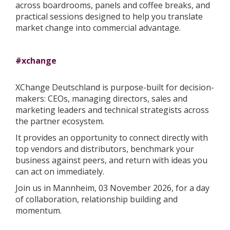
across boardrooms, panels and coffee breaks, and
practical sessions designed to help you translate
market change into commercial advantage.
#xchange
XChange Deutschland is purpose-built for decision-
makers: CEOs, managing directors, sales and
marketing leaders and technical strategists across
the partner ecosystem.
It provides an opportunity to connect directly with
top vendors and distributors, benchmark your
business against peers, and return with ideas you
can act on immediately.
Join us in Mannheim, 03 November 2026, for a day
of collaboration, relationship building and
momentum.